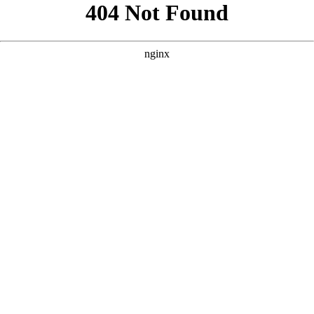
```html
```